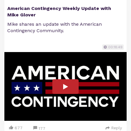
American Contingency Weekly Update with
Mike Glover
Mike shares an update with the American
Contingency Community.
00:18:49
677
Reply
177