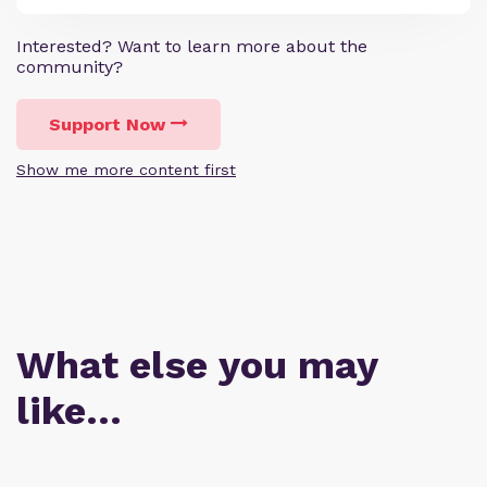
Interested? Want to learn more about the
community?
Support Now
Show me more content first
What else you may
like…