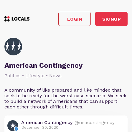
LOGIN
SIGNUP
American Contingency
Politics • Lifestyle • News
A community of like prepared and like minded that
seek to be ready for the worst case scenario. We seek
to build a network of Americans that can support
each other through difficult times.
American Contingency
@usacontingency
December 30, 2020