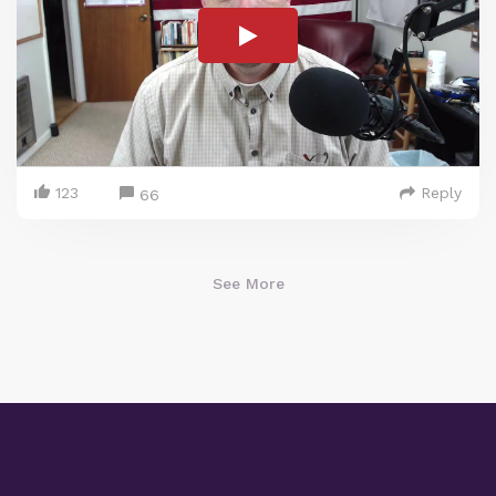
123
Reply
66
See More