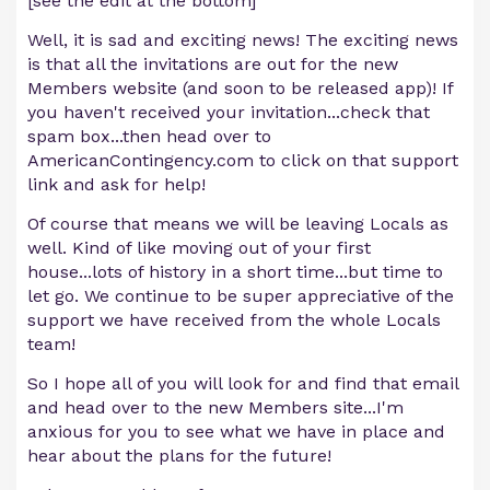
[see the edit at the bottom]
Well, it is sad and exciting news! The exciting news
is that all the invitations are out for the new
Members website (and soon to be released app)! If
you haven't received your invitation...check that
spam box...then head over to
AmericanContingency.com to click on that support
link and ask for help!
Of course that means we will be leaving Locals as
well. Kind of like moving out of your first
house...lots of history in a short time...but time to
let go. We continue to be super appreciative of the
support we have received from the whole Locals
team!
So I hope all of you will look for and find that email
and head over to the new Members site...I'm
anxious for you to see what we have in place and
hear about the plans for the future!