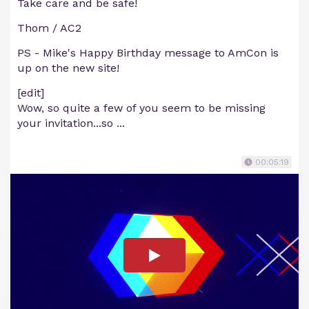
Take care and be safe!
Thom / AC2
PS - Mike's Happy Birthday message to AmCon is
up on the new site!
[edit]
Wow, so quite a few of you seem to be missing
your invitation...so ...
00:05:19