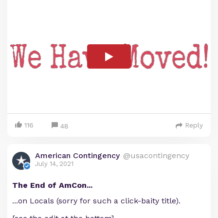
116
Reply
48
American Contingency
@usacontingency
July 14, 2021
The End of AmCon...
...on Locals (sorry for such a click-baity title).