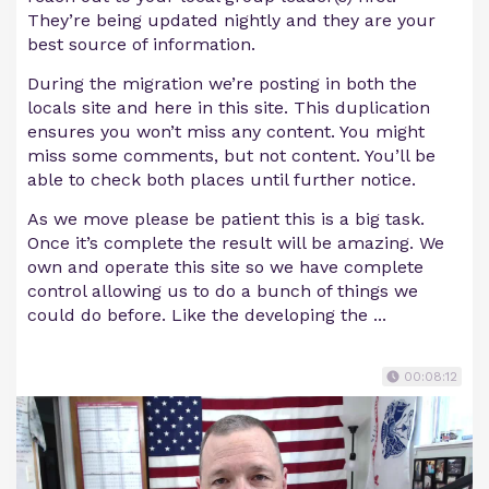
They’re being updated nightly and they are your
best source of information.
During the migration we’re posting in both the
locals site and here in this site. This duplication
ensures you won’t miss any content. You might
miss some comments, but not content. You’ll be
able to check both places until further notice.
As we move please be patient this is a big task.
Once it’s complete the result will be amazing. We
own and operate this site so we have complete
control allowing us to do a bunch of things we
could do before. Like the developing the ...
00:08:12