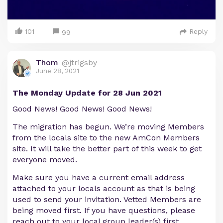
101
Reply
99
Thom
@jtrigsby
June 28, 2021
The Monday Update for 28 Jun 2021
Good News! Good News! Good News!
The migration has begun. We’re moving Members
from the locals site to the new AmCon Members
site. It will take the better part of this week to get
everyone moved.
Make sure you have a current email address
attached to your locals account as that is being
used to send your invitation. Vetted Members are
being moved first. If you have questions, please
reach out to your local group leader(s) first.