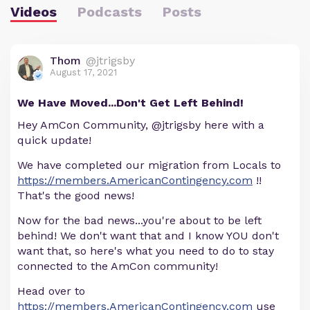
Videos
Podcasts
Posts
Thom
@jtrigsby
August 17, 2021
We Have Moved...Don't Get Left Behind!
Hey AmCon Community, @jtrigsby here with a
quick update!
We have completed our migration from Locals to
https://members.AmericanContingency.com
!!
That's the good news!
Now for the bad news...you're about to be left
behind! We don't want that and I know YOU don't
want that, so here's what you need to do to stay
connected to the AmCon community!
Head over to
https://members.AmericanContingency.com
use