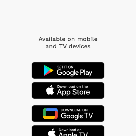
Available on mobile
and TV devices