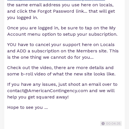
the same email address you use here on locals,
and click the Forgot Password link... that will get
you logged in.
Once you are logged in, be sure to tap on the My
Account menu option to setup your subscription.
YOU have to cancel your support here on Locals
and ADD a subscription on the Members site. This
is the one thing we cannot do for you...
Check out the video, there are more details and
some b-roll video of what the new site looks like.
If you have any issues, just shoot an email over to
contact@AmericanContingency.com
and we will
help you get squared away!
Hope to see you ...
00:04:35