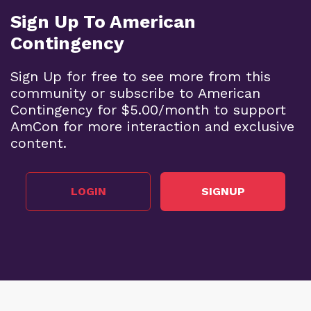
Sign Up To American
Contingency
Sign Up for free to see more from this
community or subscribe to American
Contingency for $5.00/month to support
AmCon for more interaction and exclusive
content.
LOGIN
SIGNUP