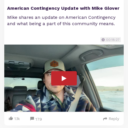
American Contingency Update with Mike Glover
Mike shares an update on American Contingency
and what being a part of this community means.
00:18:27
1.1k
Reply
179