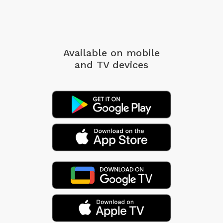
Available on mobile
and TV devices