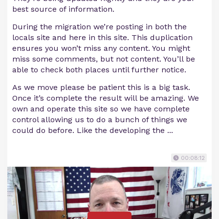
best source of information.
During the migration we’re posting in both the
locals site and here in this site. This duplication
ensures you won’t miss any content. You might
miss some comments, but not content. You’ll be
able to check both places until further notice.
As we move please be patient this is a big task.
Once it’s complete the result will be amazing. We
own and operate this site so we have complete
control allowing us to do a bunch of things we
could do before. Like the developing the ...
00:08:12