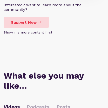
Interested? Want to learn more about the
community?
Support Now
Show me more content first
What else you may
like…
Videos
Podcasts
Posts