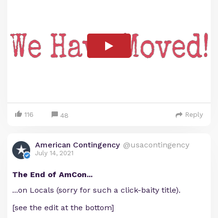
116
Reply
48
American Contingency
@usacontingency
July 14, 2021
The End of AmCon...
...on Locals (sorry for such a click-baity title).
[see the edit at the bottom]