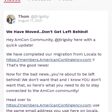
Thom
@jtrigsby
August 17, 2021
We Have Moved...Don't Get Left Behind!
Hey AmCon Community, @jtrigsby here with a
quick update!
We have completed our migration from Locals to
https://members.AmericanContingency.com
!!
That's the good news!
Now for the bad news...you're about to be left
behind! We don't want that and I know YOU don't
want that, so here's what you need to do to stay
connected to the AmCon community!
Head over to
https://members.AmericanContingency.com
use
the same email address you use here on locals,