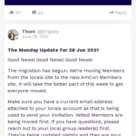
101
Reply
99
Thom
@jtrigsby
June 28, 2021
The Monday Update for 28 Jun 2021
Good News! Good News! Good News!
The migration has begun. We’re moving Members
from the locals site to the new AmCon Members
site. It will take the better part of this week to get
everyone moved.
Make sure you have a current email address
attached to your locals account as that is being
used to send your invitation. Vetted Members are
being moved first. If you have questions, please
reach out to your local group leader(s) first.
They’re being updated nightly and they are your