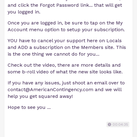
and click the Forgot Password link... that will get
you logged in.
Once you are logged in, be sure to tap on the My
Account menu option to setup your subscription.
YOU have to cancel your support here on Locals
and ADD a subscription on the Members site. This
is the one thing we cannot do for you...
Check out the video, there are more details and
some b-roll video of what the new site looks like.
If you have any issues, just shoot an email over to
contact@AmericanContingency.com
and we will
help you get squared away!
Hope to see you ...
00:04:35