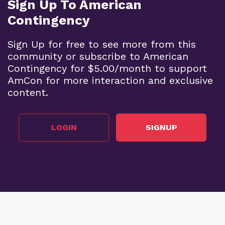
Sign Up To American
Contingency
Sign Up for free to see more from this
community or subscribe to American
Contingency for $5.00/month to support
AmCon for more interaction and exclusive
content.
LOGIN
SIGNUP