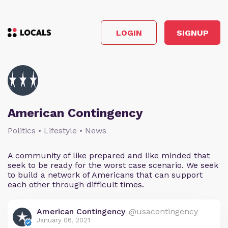
LOGIN
SIGNUP
American Contingency
Politics • Lifestyle • News
A community of like prepared and like minded that
seek to be ready for the worst case scenario. We seek
to build a network of Americans that can support
each other through difficult times.
American Contingency
@usacontingency
January 06, 2021