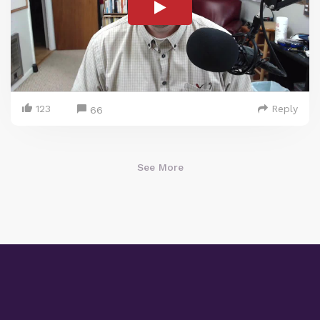
123
Reply
66
See More