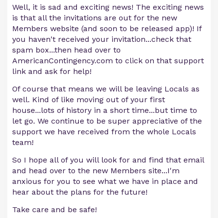
Well, it is sad and exciting news! The exciting news
is that all the invitations are out for the new
Members website (and soon to be released app)! If
you haven't received your invitation...check that
spam box...then head over to
AmericanContingency.com to click on that support
link and ask for help!
Of course that means we will be leaving Locals as
well. Kind of like moving out of your first
house...lots of history in a short time...but time to
let go. We continue to be super appreciative of the
support we have received from the whole Locals
team!
So I hope all of you will look for and find that email
and head over to the new Members site...I'm
anxious for you to see what we have in place and
hear about the plans for the future!
Take care and be safe!