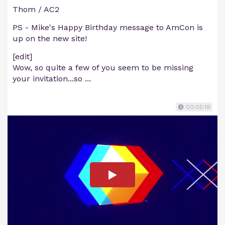
Thom / AC2
PS - Mike's Happy Birthday message to AmCon is
up on the new site!
[edit]
Wow, so quite a few of you seem to be missing
your invitation...so ...
00:05:19